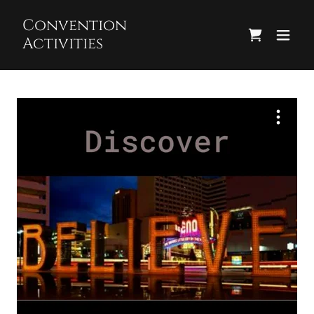
Convention
Activities