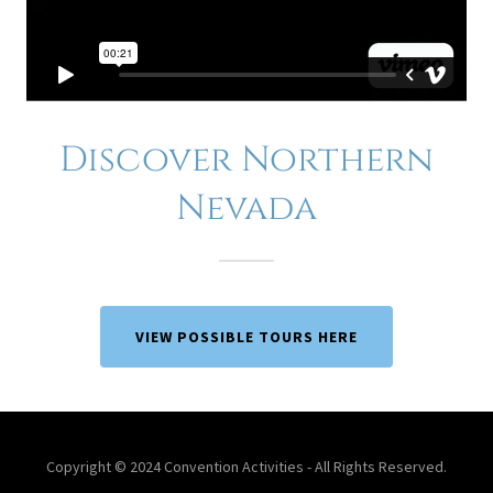
Discover Northern
Nevada
VIEW POSSIBLE TOURS HERE
Copyright © 2024 Convention Activities - All Rights Reserved.